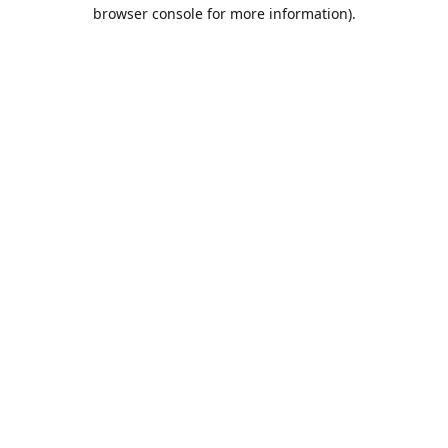
browser console for more information).